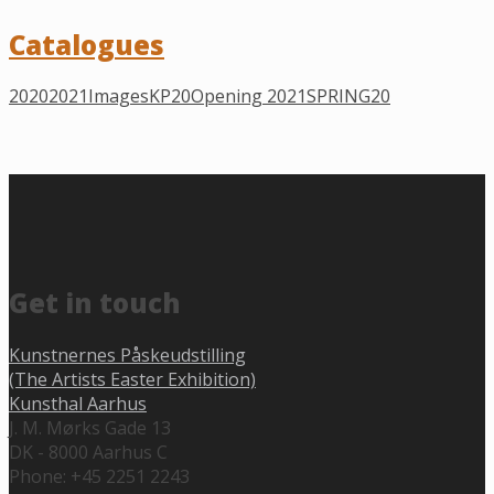
Catalogues
2020
2021
Images
KP20
Opening 2021
SPRING20
Get in touch
Kunstnernes Påskeudstilling
(The Artists Easter Exhibition)
Kunsthal Aarhus
J. M. Mørks Gade 13
DK - 8000 Aarhus C
Phone: +45 2251 2243