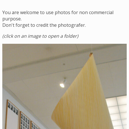
You are welcome to use photos for non commercial
purpose.
Don't forget to credit the photografer.
(click on an image to open a folder)