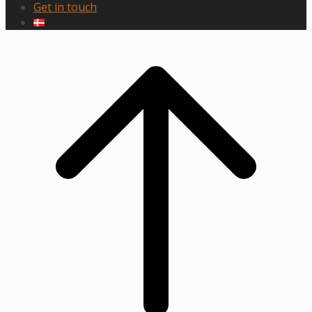
Get in touch
Scroll
to
top