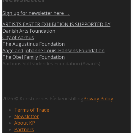
Sign up for newsletter here →
ARTISTS EASTER EXHIBITION IS SUPPORTED BY
Danish Arts Foundation
City of Aarhus
The Augustinus Foundation
Aage and Johanne Louis-Hansens Foundation
The Obel Family Foundation
Aarhuus Stiftstidendes Foundation (Awards)
2026 © Kunstnernes Påskeudstilling
Privacy Policy
Terms of Trade
Newsletter
About KP
Partners