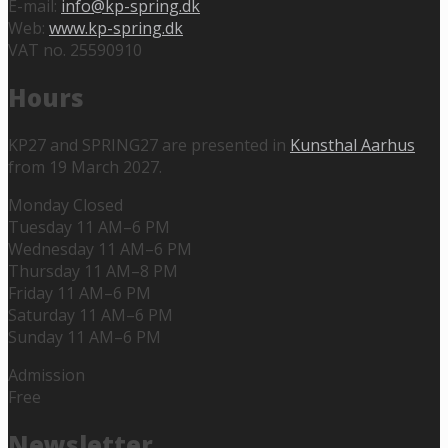
E-mail:
info@kp-spring.dk
Web:
www.kp-spring.dk
VAT no. 25590910
Hours
KP27 and SPRING27 are presented in
Kunsthal Aarhus
from 19 March 2027.
Monday Closed
Tuesday 11 AM–6 PM
Wednesday 11 AM–6 PM
Thursday 11 AM–8 PM
Friday 11 AM–6 PM
Saturday 11 AM–6 PM
Sunday 11 AM–6 PM
Admission
Free
Newsletter