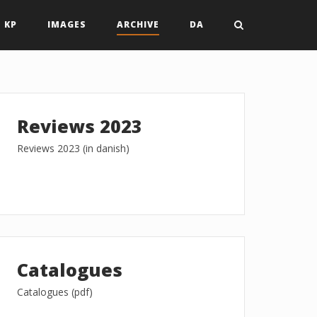
 KP
IMAGES
ARCHIVE
DA
Reviews 2023
Reviews 2023 (in danish)
Catalogues
Catalogues (pdf)