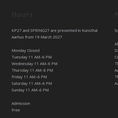
Hours
KP27 and SPRING27 are presented in
Kunsthal
S
Aarhus
from 19 March 2027.
A
Monday Closed
D
Tuesday 11 AM–6 PM
C
Wednesday 11 AM–6 PM
T
Thursday 11 AM–8 PM
A
Friday 11 AM–6 PM
T
Saturday 11 AM–6 PM
A
Sunday 11 AM–6 PM
Admission
Free