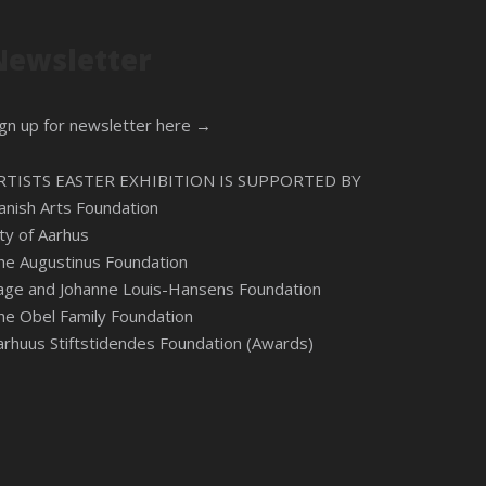
Newsletter
ign up for newsletter here →
RTISTS EASTER EXHIBITION IS SUPPORTED BY
anish Arts Foundation
ity of Aarhus
he Augustinus Foundation
age and Johanne Louis-Hansens Foundation
he Obel Family Foundation
arhuus Stiftstidendes Foundation (Awards)