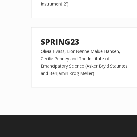
Instrument 2')
SPRING23
Olivia Hvass, Lior Nønne Malue Hansen,
Cecilie Penney and The Institute of
Emancipatory Science (Asker Bryld Staunæs
and Benjamin Krog Møller)