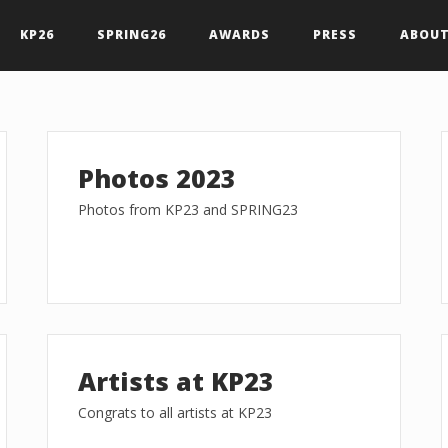
KP26
SPRING26
AWARDS
PRESS
ABOUT
Photos 2023
Photos from KP23 and SPRING23
Artists at KP23
Congrats to all artists at KP23