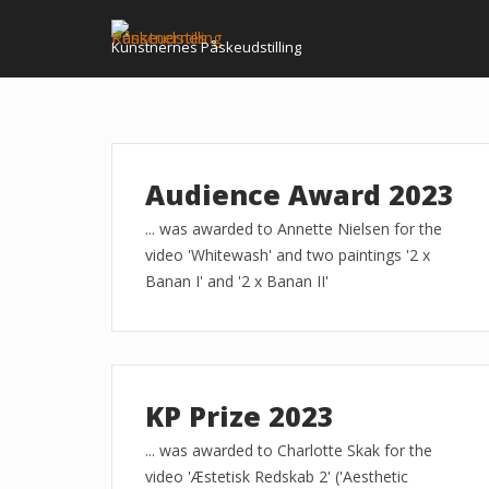
Skip
to
Kunstnernes Påskeudstilling
content
Audience Award 2023
... was awarded to Annette Nielsen for the
video 'Whitewash' and two paintings '2 x
Banan I' and '2 x Banan II'
KP Prize 2023
... was awarded to Charlotte Skak for the
video 'Æstetisk Redskab 2' ('Aesthetic