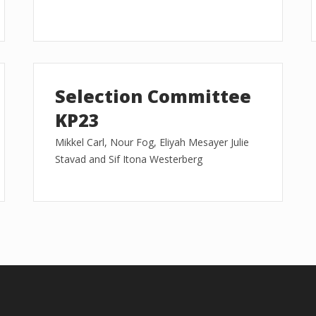
Selection Committee
KP23
Mikkel Carl, Nour Fog, Eliyah Mesayer Julie
Stavad and Sif Itona Westerberg