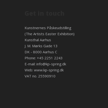
Get in touch
Kunstnernes Påskeudstilling
(The Artists Easter Exhibition)
Kunsthal Aarhus
J. M. Mørks Gade 13
DK - 8000 Aarhus C
Phone: +45 2251 2243
E-mail:
info@kp-spring.dk
Web:
www.kp-spring.dk
VAT no. 25590910