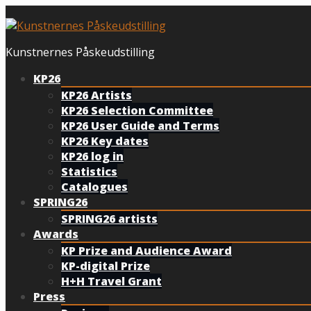
Skip
to
content
Kunstnernes Påskeudstilling
KP26
KP26 Artists
KP26 Selection Committee
KP26 User Guide and Terms
KP26 Key dates
KP26 log in
Statistics
Catalogues
SPRING26
SPRING26 artists
Awards
KP Prize and Audience Award
KP-digital Prize
H+H Travel Grant
Press