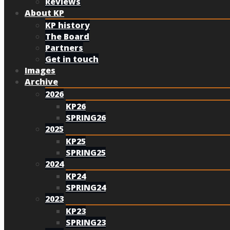
Reviews
About KP
KP history
The Board
Partners
Get in touch
Images
Archive
2026
KP26
SPRING26
2025
KP25
SPRING25
2024
KP24
SPRING24
2023
KP23
SPRING23