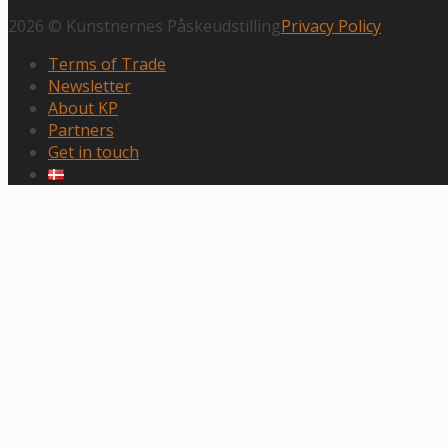
2026 © Kunstnernes Påskeudstilling
Privacy Policy
Terms of Trade
Newsletter
About KP
Partners
Get in touch
Scroll
to
top