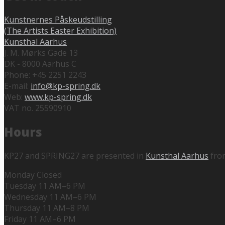
Kunstnernes Påskeudstilling
(The Artists Easter Exhibition)
Kunsthal Aarhus
J. M. Mørks Gade 13
DK - 8000 Aarhus C
Phone: +45 2251 2243
E-mail:
info@kp-spring.dk
Web:
www.kp-spring.dk
VAT no. 25590910
Hours
KP27 and SPRING27 are presented in
Kunsthal Aarhus
fro
Monday Closed
Tuesday 11 AM–6 PM
Wednesday 11 AM–6 PM
Thursday 11 AM–8 PM
Friday 11 AM–6 PM