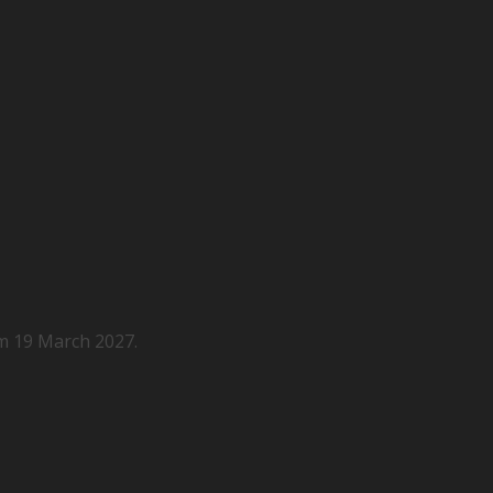
m 19 March 2027.