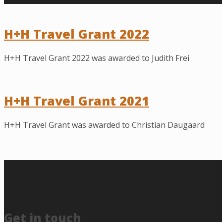
H+H Travel Grant 2022
H+H Travel Grant 2022 was awarded to Judith Frei
H+H Travel Grant 2021
H+H Travel Grant was awarded to Christian Daugaard
Get in touch