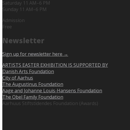
Saturday 11 AM–6 PM
Sunday 11 AM–6 PM
Admission
Free
Newsletter
Sign up for newsletter here →
ARTISTS EASTER EXHIBITION IS SUPPORTED BY
Danish Arts Foundation
City of Aarhus
The Augustinus Foundation
Aage and Johanne Louis-Hansens Foundation
The Obel Family Foundation
Aarhuus Stiftstidendes Foundation (Awards)