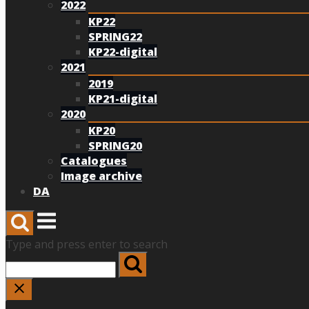
2022
KP22
SPRING22
KP22-digital
2021
2019
KP21-digital
2020
KP20
SPRING20
Catalogues
Image archive
DA
Menu
Type and press enter to search