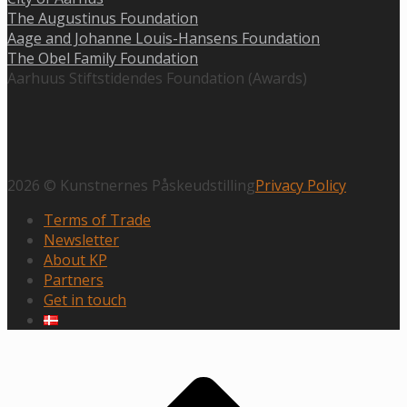
The Augustinus Foundation
Aage and Johanne Louis-Hansens Foundation
The Obel Family Foundation
Aarhuus Stiftstidendes Foundation (Awards)
2026 © Kunstnernes Påskeudstilling
Privacy Policy
Terms of Trade
Newsletter
About KP
Partners
Get in touch
Scroll
to
top