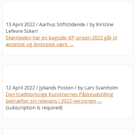
13 April 2022 / Aarhus Stiftstidende / by
Kirstine
Lefevre Sckerl
Skønheden har en bagside: KP-prisen 2022 går til
æstetisk og dystopisk værk →
12 April 2022 / Jyllands Posten / by
Lars Svanholm
Den traditionsrige Kunstnernes Påskeudstilling
bekræfter sin relevans i 2022-versionen →
(
subscription is required
)