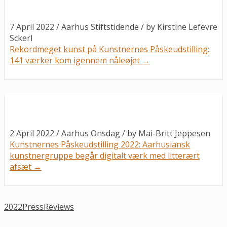
7 April 2022 / Aarhus Stiftstidende / by
Kirstine Lefevre
Sckerl
Rekordmeget kunst på Kunstnernes Påskeudstilling:
141 værker kom igennem nåleøjet →
2 April 2022 / Aarhus Onsdag / by
Mai-Britt Jeppesen
Kunstnernes Påskeudstilling 2022: Aarhusiansk
kunstnergruppe begår digitalt værk med litterært
afsæt →
2022
Press
Reviews