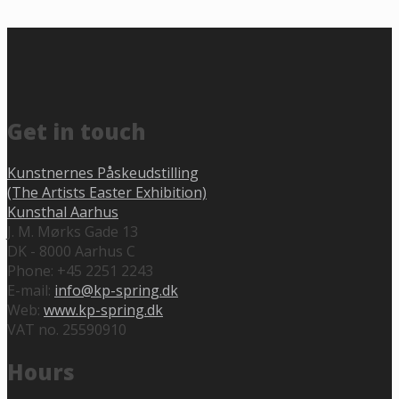
Get in touch
Kunstnernes Påskeudstilling
(The Artists Easter Exhibition)
Kunsthal Aarhus
J. M. Mørks Gade 13
DK - 8000 Aarhus C
Phone: +45 2251 2243
E-mail:
info@kp-spring.dk
Web:
www.kp-spring.dk
VAT no. 25590910
Hours