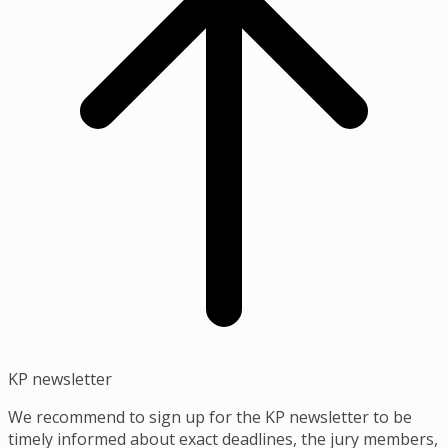
KP newsletter
We recommend to sign up for the KP newsletter to be
timely informed about exact deadlines, the jury members,