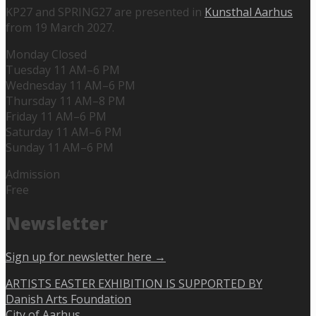
KP27 and SPRING27 are presented in
Kunsthal Aarhus
from 19 March 2027.
Monday Closed
Tuesday 11 AM–6 PM
Wednesday 11 AM–6 PM
Thursday 11 AM–8 PM
Friday 11 AM–6 PM
Saturday 11 AM–6 PM
Sunday 11 AM–6 PM
Admission
Free
Newsletter
Sign up for newsletter here →
ARTISTS EASTER EXHIBITION IS SUPPORTED BY
Danish Arts Foundation
City of Aarhus