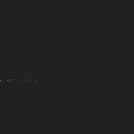
m 19 March 2027.