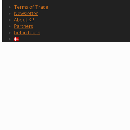
Terms of Trade
Newsletter
About KP
Partners
Get in touch
Scroll
to
top