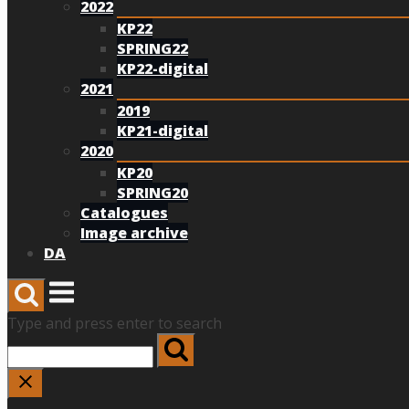
2022
KP22
SPRING22
KP22-digital
2021
2019
KP21-digital
2020
KP20
SPRING20
Catalogues
Image archive
DA
Menu
Type and press enter to search