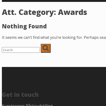
Att. Category:
Awards
Nothing Found
It seems we can’t find what you’re looking for. Perhaps sea
Get in touch
Kunstnernes Påskeudstilling