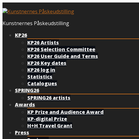
Skip
to
content
Kunstnernes Påskeudstilling
KP26
KP26 Artists
KP26 Selection Committee
KP26 User Guide and Terms
KP26 Key dates
KP26 log in
Statistics
Catalogues
SPRING26
SPRING26 artists
Awards
KP Prize and Audience Award
KP-digital Prize
H+H Travel Grant
Press