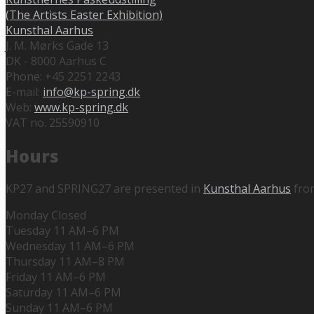
(The Artists Easter Exhibition)
Kunsthal Aarhus
J. M. Mørks Gade 13
DK - 8000 Aarhus C
Phone: +45 2251 2243
E-mail:
info@kp-spring.dk
Web:
www.kp-spring.dk
VAT no. 25590910
Hours
KP27 and SPRING27 are presented in
Kunsthal Aarhus
fro
Monday Closed
Tuesday 11 AM–6 PM
Wednesday 11 AM–6 PM
Thursday 11 AM–8 PM
Friday 11 AM–6 PM
Saturday 11 AM–6 PM
Sunday 11 AM–6 PM