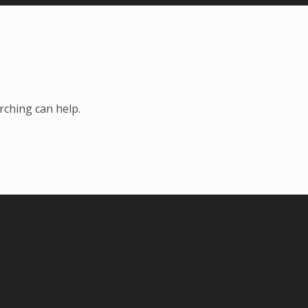
rching can help.