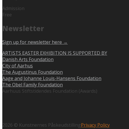
Admission
Free
Newsletter
Sign up for newsletter here →
ARTISTS EASTER EXHIBITION IS SUPPORTED BY
Danish Arts Foundation
City of Aarhus
The Augustinus Foundation
Aage and Johanne Louis-Hansens Foundation
The Obel Family Foundation
Aarhuus Stiftstidendes Foundation (Awards)
2026 © Kunstnernes Påskeudstilling
Privacy Policy