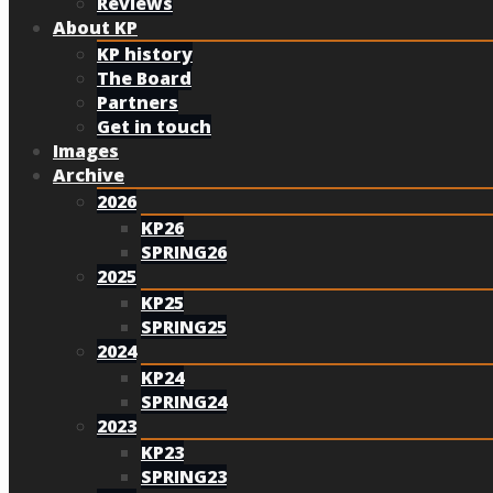
Reviews
About KP
KP history
The Board
Partners
Get in touch
Images
Archive
2026
KP26
SPRING26
2025
KP25
SPRING25
2024
KP24
SPRING24
2023
KP23
SPRING23