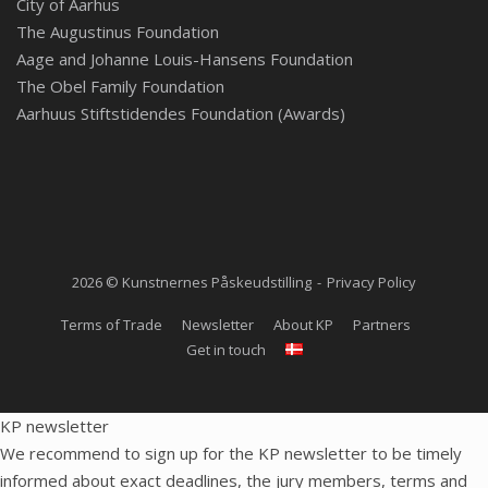
City of Aarhus
The Augustinus Foundation
Aage and Johanne Louis-Hansens Foundation
The Obel Family Foundation
Aarhuus Stiftstidendes Foundation (Awards)
2026 © Kunstnernes Påskeudstilling
Privacy Policy
Terms of Trade
Newsletter
About KP
Partners
Get in touch
KP newsletter
We recommend to sign up for the KP newsletter to be timely
informed about exact deadlines, the jury members, terms and