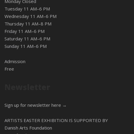
Monday Closed
Tuesday 11 AM–6 PM
Wednesday 11 AM–6 PM
Thursday 11 AM–8 PM
Friday 11 AM–6 PM
Saturday 11 AM–6 PM
Sunday 11 AM–6 PM
Admission
Free
Newsletter
Sign up for newsletter here →
ARTISTS EASTER EXHIBITION IS SUPPORTED BY
Danish Arts Foundation