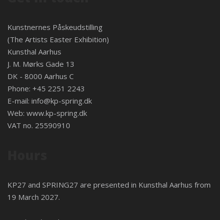
Kunstnernes Påskeudstilling
(The Artists Easter Exhibition)
Kunsthal Aarhus
J. M. Mørks Gade 13
DK - 8000 Aarhus C
Phone: +45 2251 2243
E-mail:
info@kp-spring.dk
Web:
www.kp-spring.dk
VAT no. 25590910
Hours
KP27 and SPRING27 are presented in
Kunsthal Aarhus
from
19 March 2027.