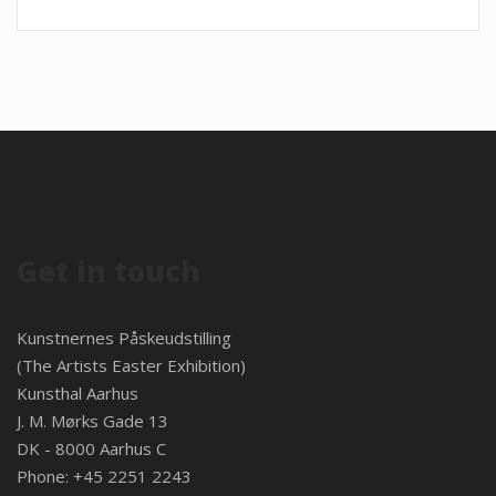
Get in touch
Kunstnernes Påskeudstilling
(The Artists Easter Exhibition)
Kunsthal Aarhus
J. M. Mørks Gade 13
DK - 8000 Aarhus C
Phone: +45 2251 2243