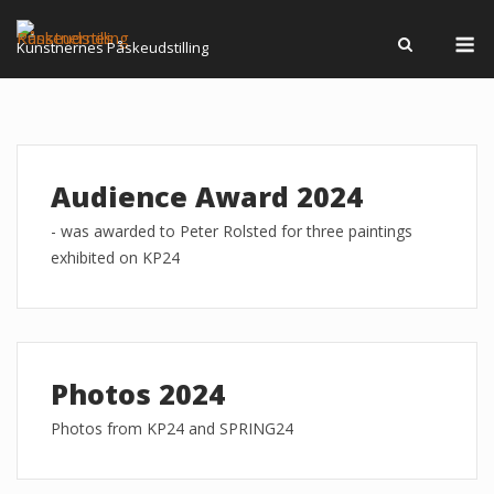
Skip
M
to
Kunstnernes Påskeudstilling
content
Audience Award 2024
- was awarded to Peter Rolsted for three paintings
exhibited on KP24
Photos 2024
Photos from KP24 and SPRING24