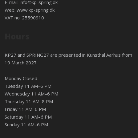
E-mail:
info@kp-spring.dk
Web:
www.kp-spring.dk
VAT no. 25590910
Hours
KP27 and SPRING27 are presented in
Kunsthal Aarhus
from
19 March 2027.
Monday Closed
Tuesday 11 AM–6 PM
Wednesday 11 AM–6 PM
Thursday 11 AM–8 PM
Friday 11 AM–6 PM
Saturday 11 AM–6 PM
Sunday 11 AM–6 PM