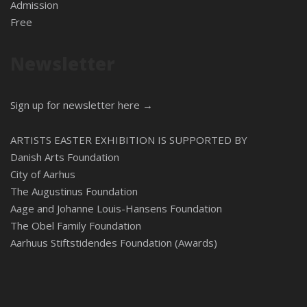
Admission
Free
Newsletter
Sign up for newsletter here →
ARTISTS EASTER EXHIBITION IS SUPPORTED BY
Danish Arts Foundation
City of Aarhus
The Augustinus Foundation
Aage and Johanne Louis-Hansens Foundation
The Obel Family Foundation
Aarhuus Stiftstidendes Foundation (Awards)