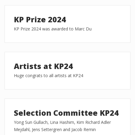
KP Prize 2024
KP Prize 2024 was awarded to Marc Du
Artists at KP24
Huge congrats to all artists at KP24
Selection Committee KP24
Yong Sun Gullach, Lina Hashim, Kim Richard Adler
Mejdahl, Jens Settergren and Jacob Remin