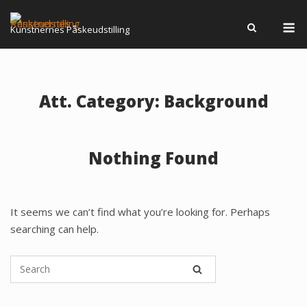
Skip
M
to
Kunstnernes Påskeudstilling
content
Att. Category:
Background
Nothing Found
It seems we can’t find what you’re looking for. Perhaps
searching can help.