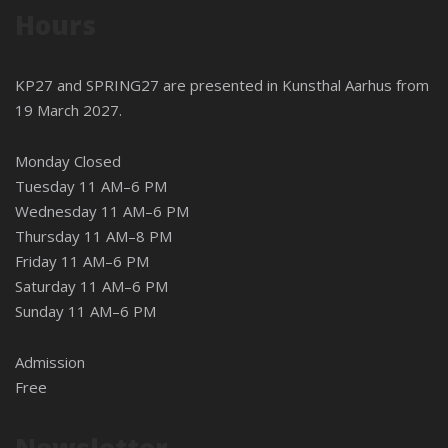
Hours
KP27 and SPRING27 are presented in
Kunsthal Aarhus
from
19 March 2027.
Monday Closed
Tuesday 11 AM–6 PM
Wednesday 11 AM–6 PM
Thursday 11 AM–8 PM
Friday 11 AM–6 PM
Saturday 11 AM–6 PM
Sunday 11 AM–6 PM
Admission
Free