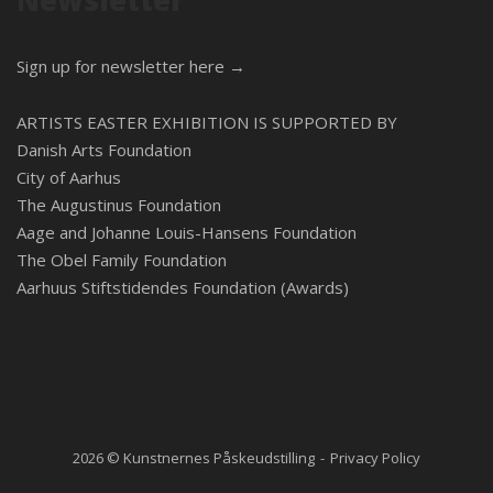
Newsletter
Sign up for newsletter here →
ARTISTS EASTER EXHIBITION IS SUPPORTED BY
Danish Arts Foundation
City of Aarhus
The Augustinus Foundation
Aage and Johanne Louis-Hansens Foundation
The Obel Family Foundation
Aarhuus Stiftstidendes Foundation (Awards)
2026 © Kunstnernes Påskeudstilling
Privacy Policy