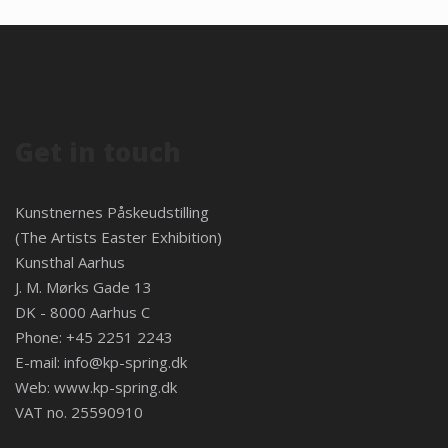
Get in touch
Kunstnernes Påskeudstilling
(The Artists Easter Exhibition)
Kunsthal Aarhus
J. M. Mørks Gade 13
DK - 8000 Aarhus C
Phone: +45 2251 2243
E-mail:
info@kp-spring.dk
Web:
www.kp-spring.dk
VAT no. 25590910