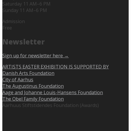
Saturday 11 AM–6 PM
Sunday 11 AM–6 PM
Admission
Free
Newsletter
Sign up for newsletter here →
ARTISTS EASTER EXHIBITION IS SUPPORTED BY
Danish Arts Foundation
City of Aarhus
The Augustinus Foundation
Aage and Johanne Louis-Hansens Foundation
The Obel Family Foundation
Aarhuus Stiftstidendes Foundation (Awards)