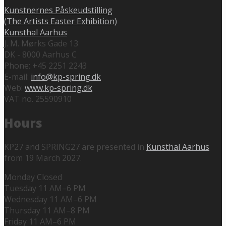
Kunstnernes Påskeudstilling
(The Artists Easter Exhibition)
Kunsthal Aarhus
J. M. Mørks Gade 13
DK - 8000 Aarhus C
Phone: +45 2251 2243
E-mail:
info@kp-spring.dk
Web:
www.kp-spring.dk
VAT no. 25590910
Hours
KP27 and SPRING27 are presented in
Kunsthal Aarhus
from 19 March 2027.
Monday Closed
Tuesday 11 AM–6 PM
Wednesday 11 AM–6 PM
Thursday 11 AM–8 PM
Friday 11 AM–6 PM