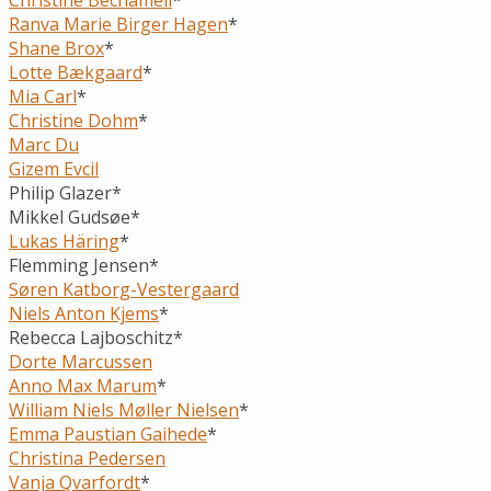
Ranva Marie Birger Hagen
*
Shane Brox
*
Lotte Bækgaard
*
Mia Carl
*
Christine Dohm
*
Marc Du
Gizem Evcil
Philip Glazer*
Mikkel Gudsøe*
Lukas Häring
*
Flemming Jensen*
Søren Katborg-Vestergaard
Niels Anton Kjems
*
Rebecca Lajboschitz*
Dorte Marcussen
Anno Max Marum
*
William Niels Møller Nielsen
*
Emma Paustian Gaihede
*
Christina Pedersen
Vanja Qvarfordt
*