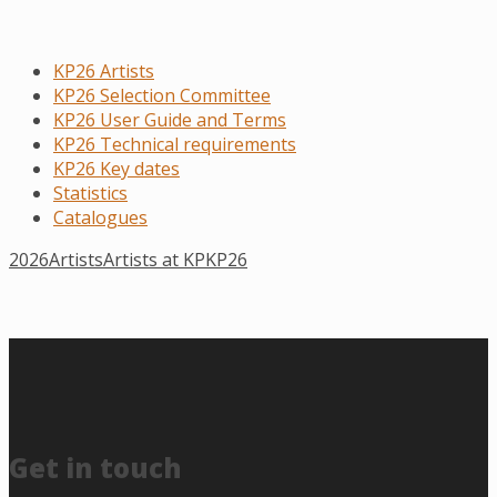
KP26 Artists
KP26 Selection Committee
KP26 User Guide and Terms
KP26 Technical requirements
KP26 Key dates
Statistics
Catalogues
2026
Artists
Artists at KP
KP26
Get in touch