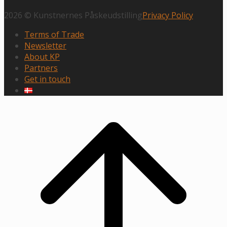
2026 © Kunstnernes Påskeudstilling
Privacy Policy
Terms of Trade
Newsletter
About KP
Partners
Get in touch
Scroll
to
top