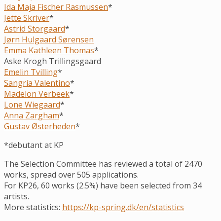
Ida Maja Fischer Rasmussen
*
Jette Skriver
*
Astrid Storgaard
*
Jørn Hulgaard Sørensen
Emma Kathleen Thomas
*
Aske Krogh Trillingsgaard
Emelin Tvilling
*
Sangría Valentino
*
Madelon Verbeek
*
Lone Wiegaard
*
Anna Zargham
*
Gustav Østerheden
*
*debutant at KP
The Selection Committee has reviewed a total of 2470
works, spread over 505 applications.
For KP26, 60 works (2.5%) have been selected from 34
artists.
More statistics:
https://kp-spring.dk/en/statistics