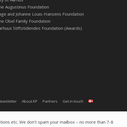
he Augustinus Foundation
age and Johanne Louis-Hansens Foundation
he Obel Family Foundation
arhuus Stiftstidendes Foundation (Awards)
ewsletter
About KP
Partners
Get in touch
tions etc. We don’t spam your mailbox – no more than 7-8