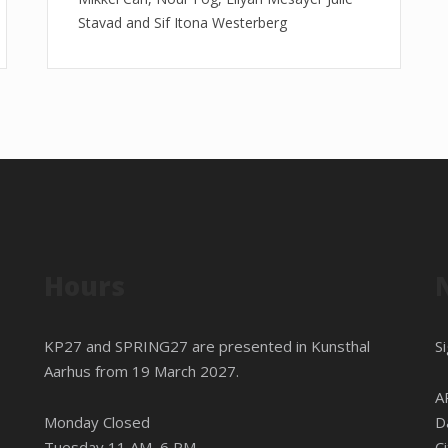
Stavad and Sif Itona Westerberg
Hours
KP27 and SPRING27 are presented in
Kunsthal
S
Aarhus
from 19 March 2027.
A
Monday Closed
D
Tuesday 11 AM–6 PM
C