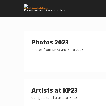
Skip
to
Kunstnernes Påskeudstilling
content
Photos 2023
Photos from KP23 and SPRING23
Artists at KP23
Congrats to all artists at KP23