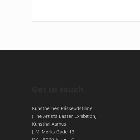
Get in touch
Kunstnernes Påskeudstilling
(The Artists Easter Exhibition)
Kunsthal Aarhus
J. M. Mørks Gade 13
DK - 8000 Aarhus C