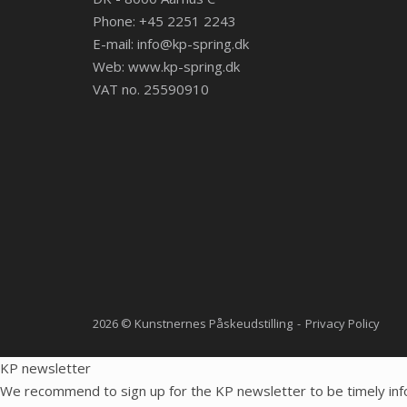
Phone: +45 2251 2243
E-mail:
info@kp-spring.dk
Web:
www.kp-spring.dk
VAT no. 25590910
2026 © Kunstnernes Påskeudstilling
Privacy Policy
KP newsletter
We recommend to sign up for the KP newsletter to be timely inf