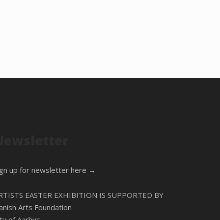
Newsletter
ign up for newsletter here →
RTISTS EASTER EXHIBITION IS SUPPORTED BY
anish Arts Foundation
ity of Aarhus