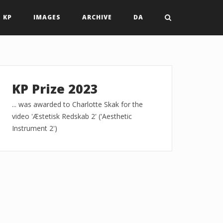
 KP
IMAGES
ARCHIVE
DA
KP Prize 2023
... was awarded to Charlotte Skak for the
video 'Æstetisk Redskab 2' ('Aesthetic
Instrument 2')