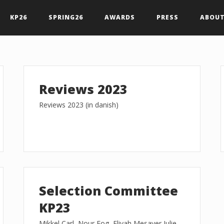
KP26
SPRING26
AWARDS
PRESS
ABOUT
Reviews 2023
Reviews 2023 (in danish)
Selection Committee
KP23
Mikkel Carl, Nour Fog, Eliyah Mesayer Julie