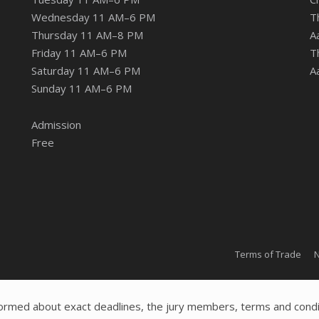
Wednesday 11 AM–6 PM
T
Thursday 11 AM–8 PM
A
Friday 11 AM–6 PM
T
Saturday 11 AM–6 PM
A
Sunday 11 AM–6 PM
Admission
Free
Terms of Trade
N
ormed about exact deadlines, the jury members, terms and condi