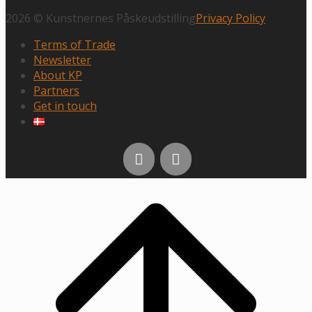
2026 © Kunstnernes Påskeudstilling
Privacy Policy
Terms of Trade
Newsletter
About KP
Partners
Get in touch
Scroll
to
top