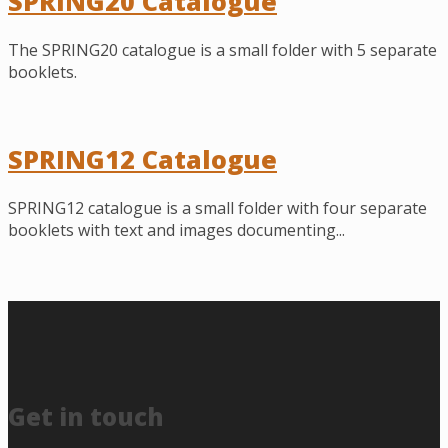
SPRING20 Catalogue
The SPRING20 catalogue is a small folder with 5 separate
booklets.
SPRING12 Catalogue
SPRING12 catalogue is a small folder with four separate
booklets with text and images documenting...
Get in touch