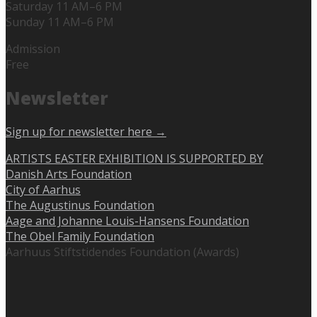
Saturday 11 AM–6 PM
Sunday 11 AM–6 PM
Admission
Free
Newsletter
Sign up for newsletter here →
ARTISTS EASTER EXHIBITION IS SUPPORTED BY
Danish Arts Foundation
City of Aarhus
The Augustinus Foundation
Aage and Johanne Louis-Hansens Foundation
The Obel Family Foundation
Aarhuus Stiftstidendes Foundation (Awards)