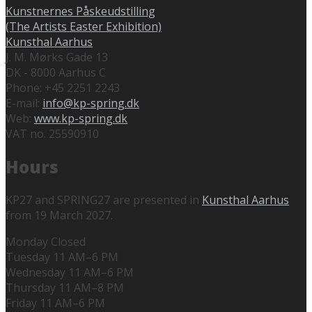
Kunstnernes Påskeudstilling
(The Artists Easter Exhibition)
Kunsthal Aarhus
J. M. Mørks Gade 13
DK - 8000 Aarhus C
Phone: +45 2251 2243
E-mail:
info@kp-spring.dk
Web:
www.kp-spring.dk
VAT no. 25590910
Hours
KP27 and SPRING27 are presented in
Kunsthal Aarhus
from 19 March 2027.
Monday Closed
Tuesday 11 AM–6 PM
Wednesday 11 AM–6 PM
Thursday 11 AM–8 PM
Friday 11 AM–6 PM