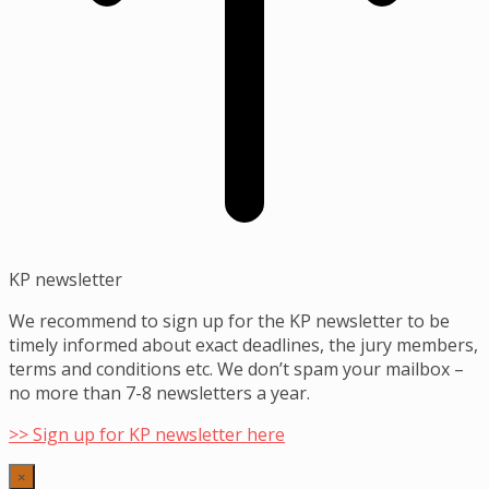
KP newsletter
We recommend to sign up for the KP newsletter to be
timely informed about exact deadlines, the jury members,
terms and conditions etc. We don’t spam your mailbox –
no more than 7-8 newsletters a year.
>> Sign up for KP newsletter here
×