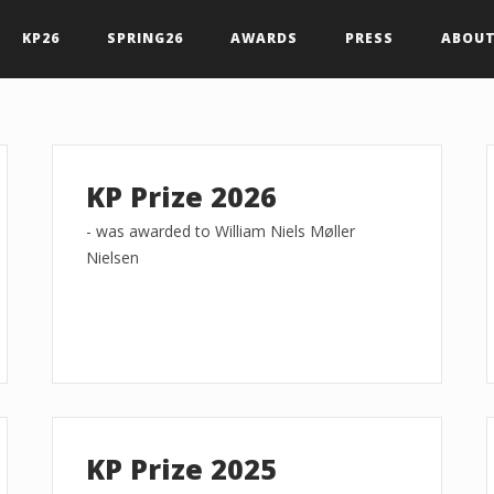
KP26
SPRING26
AWARDS
PRESS
ABOUT
KP Prize 2026
- was awarded to William Niels Møller
Nielsen
KP Prize 2025