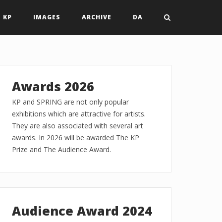
 KP
IMAGES
ARCHIVE
DA
Awards 2026
KP and SPRING are not only popular
exhibitions which are attractive for artists.
They are also associated with several art
awards. In 2026 will be awarded The KP
Prize and The Audience Award.
Audience Award 2024