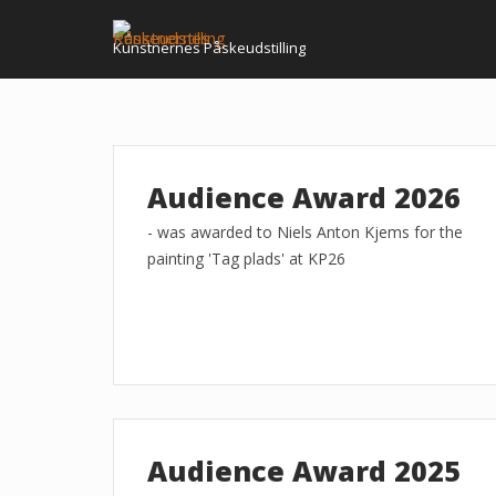
Skip
to
Kunstnernes Påskeudstilling
content
Audience Award 2026
- was awarded to Niels Anton Kjems for the
painting 'Tag plads' at KP26
Audience Award 2025