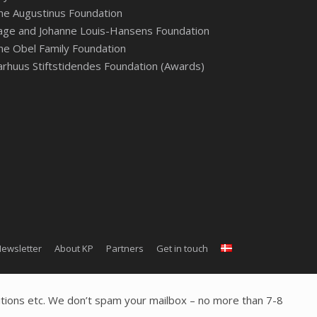
he Augustinus Foundation
age and Johanne Louis-Hansens Foundation
he Obel Family Foundation
arhuus Stiftstidendes Foundation (Awards)
ewsletter
About KP
Partners
Get in touch
tions etc. We don’t spam your mailbox – no more than 7-8