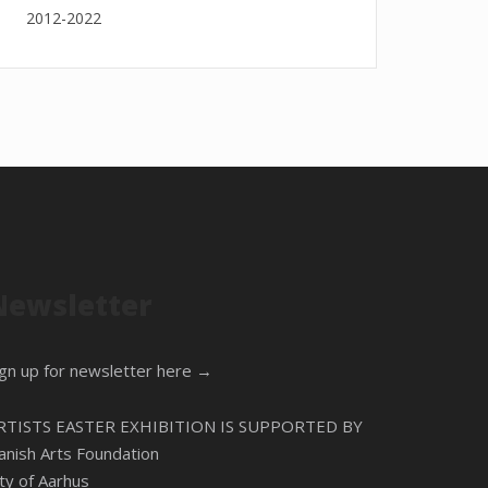
2012-2022
Newsletter
ign up for newsletter here →
RTISTS EASTER EXHIBITION IS SUPPORTED BY
anish Arts Foundation
ity of Aarhus