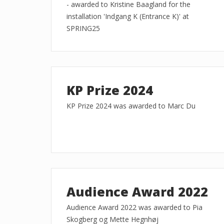
- awarded to Kristine Baagland for the
installation 'Indgang K (Entrance K)' at
SPRING25
KP Prize 2024
KP Prize 2024 was awarded to Marc Du
Audience Award 2022
Audience Award 2022 was awarded to Pia
Skogberg og Mette Hegnhøj