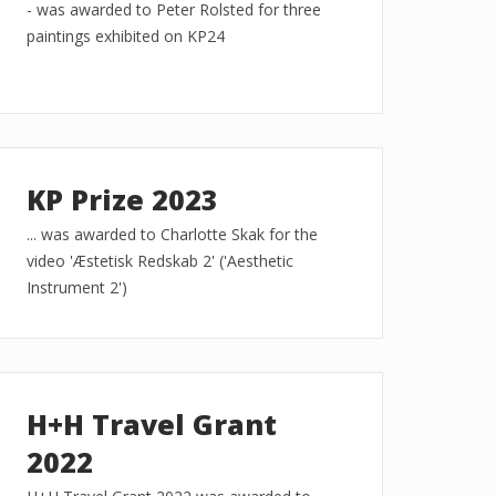
- was awarded to Peter Rolsted for three
paintings exhibited on KP24
KP Prize 2023
... was awarded to Charlotte Skak for the
video 'Æstetisk Redskab 2' ('Aesthetic
Instrument 2')
H+H Travel Grant
2022