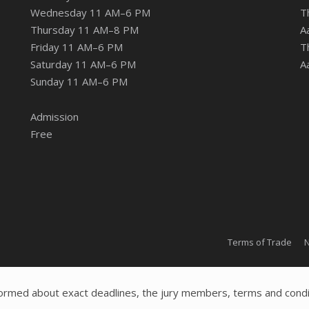
Wednesday 11 AM–6 PM
T
Thursday 11 AM–8 PM
A
Friday 11 AM–6 PM
T
Saturday 11 AM–6 PM
A
Sunday 11 AM–6 PM
Admission
Free
Terms of Trade
N
ormed about exact deadlines, the jury members, terms and condi