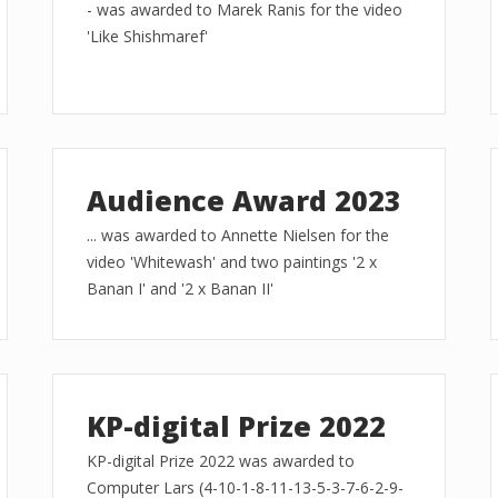
- was awarded to Marek Ranis for the video
'Like Shishmaref'
Audience Award 2023
... was awarded to Annette Nielsen for the
video 'Whitewash' and two paintings '2 x
Banan I' and '2 x Banan II'
KP-digital Prize 2022
KP-digital Prize 2022 was awarded to
Computer Lars (4-10-1-8-11-13-5-3-7-6-2-9-