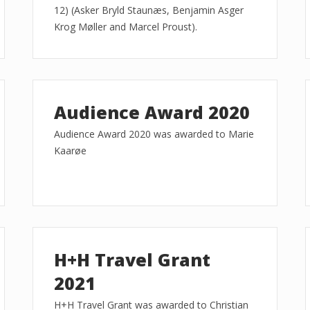
12) (Asker Bryld Staunæs, Benjamin Asger
Krog Møller and Marcel Proust).
Audience Award 2020
Audience Award 2020 was awarded to Marie
Kaarøe
H+H Travel Grant
2021
H+H Travel Grant was awarded to Christian