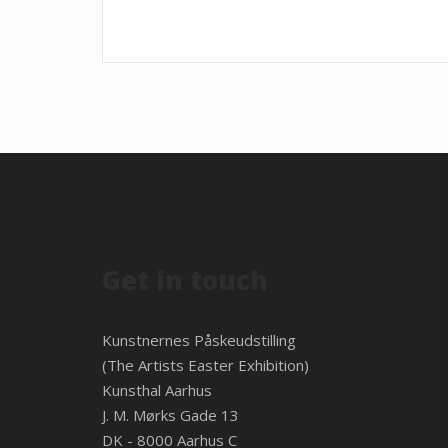
Get in touch
Kunstnernes Påskeudstilling
(The Artists Easter Exhibition)
Kunsthal Aarhus
J. M. Mørks Gade 13
DK - 8000 Aarhus C