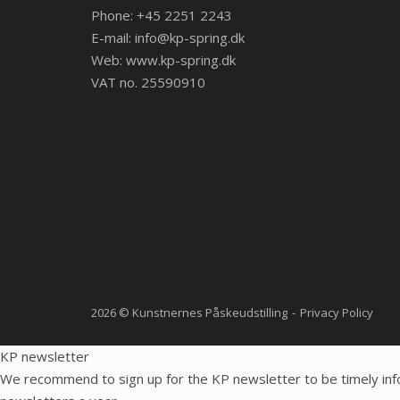
Phone: +45 2251 2243
E-mail:
info@kp-spring.dk
Web:
www.kp-spring.dk
VAT no. 25590910
2026 © Kunstnernes Påskeudstilling
Privacy Policy
KP newsletter
We recommend to sign up for the KP newsletter to be timely inf