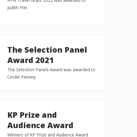
H+H Travel Grant 2022 was awarded to
Judith Frei
The Selection Panel
Award 2021
The Selection Panels Award was awarded to
Cecilie Penney
KP Prize and
Audience Award
Winners of KP Prize and Audience Award