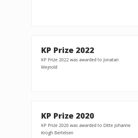
KP Prize 2022
KP Prize 2022 was awarded to Jonatan
Wejnold
KP Prize 2020
KP Prize 2020 was awarded to Ditte Johanne
Krogh Bertelsen