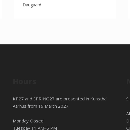
Daugaard
Hours
KP27 and SPRING27 are presented in
Kunsthal
S
Aarhus
from 19 March 2027.
A
Monday Closed
D
Tuesday 11 AM–6 PM
C