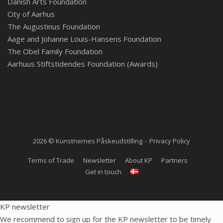
Danish Arts Foundation
City of Aarhus
The Augustinus Foundation
Aage and Johanne Louis-Hansens Foundation
The Obel Family Foundation
Aarhuus Stiftstidendes Foundation (Awards)
2026 © Kunstnernes Påskeudstilling
Privacy Policy
Terms of Trade
Newsletter
About KP
Partners
Get in touch
KP newsletter
We recommend to sign up for the KP newsletter to be timely