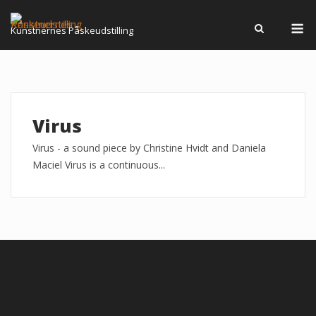
Skip
M
to
Kunstnernes Påskeudstilling
content
Virus
Virus - a sound piece by Christine Hvidt and Daniela
Maciel Virus is a continuous...