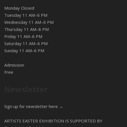
Monday Closed
Tuesday 11 AM–6 PM
Wednesday 11 AM–6 PM
Thursday 11 AM–8 PM
Friday 11 AM–6 PM
Saturday 11 AM–6 PM
Sunday 11 AM–6 PM
Admission
Free
Newsletter
Sign up for newsletter here →
ARTISTS EASTER EXHIBITION IS SUPPORTED BY