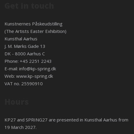
Get in touch
Kunstnernes Påskeudstilling
(The Artists Easter Exhibition)
Kunsthal Aarhus
J. M. Mørks Gade 13
DK - 8000 Aarhus C
Phone: +45 2251 2243
E-mail:
info@kp-spring.dk
Web:
www.kp-spring.dk
VAT no. 25590910
Hours
KP27 and SPRING27 are presented in
Kunsthal Aarhus
from
19 March 2027.