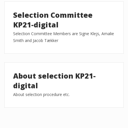
Selection Committee
KP21-digital
Selection Committee Members are Signe Klejs, Amalie
Smith and Jacob Tækker
About selection KP21-
digital
About selection procedure etc.