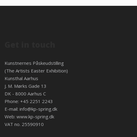
Get in touch
Kunstnernes Påskeudstilling
(The Artists Easter Exhibition)
Kunsthal Aarhus
J. M. Mørks Gade 13
DK - 8000 Aarhus C
Phone: +45 2251 2243
E-mail:
info@kp-spring.dk
Web:
www.kp-spring.dk
VAT no. 25590910