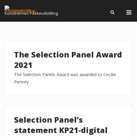
Skip
M
to
Kunstnernes Påskeudstilling
content
The Selection Panel Award
2021
The Selection Panels Award was awarded to Cecilie
Penney
Selection Panel’s
statement KP21-digital