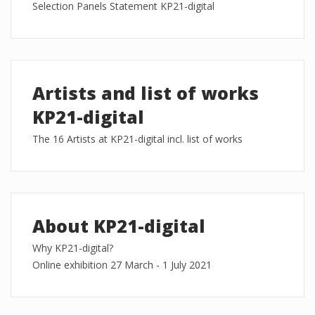
Selection Panels Statement KP21-digital
Artists and list of works
KP21-digital
The 16 Artists at KP21-digital incl. list of works
About KP21-digital
Why KP21-digital?
Online exhibition 27 March - 1 July 2021