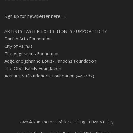
Sign up for newsletter here →
ARTISTS EASTER EXHIBITION IS SUPPORTED BY
Danish Arts Foundation
City of Aarhus
The Augustinus Foundation
Aage and Johanne Louis-Hansens Foundation
The Obel Family Foundation
Aarhuus Stiftstidendes Foundation (Awards)
2026 © Kunstnernes Påskeudstilling
Privacy Policy