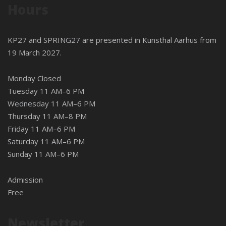
Hours
KP27 and SPRING27 are presented in
Kunsthal Aarhus
from
19 March 2027.
Monday Closed
Tuesday 11 AM–6 PM
Wednesday 11 AM–6 PM
Thursday 11 AM–8 PM
Friday 11 AM–6 PM
Saturday 11 AM–6 PM
Sunday 11 AM–6 PM
Admission
Free
Newsletter