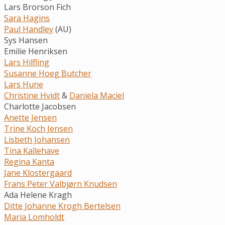
Lars Brorson Fich
Sara Hagins
Paul Handley
(AU)
Sys Hansen
Emilie Henriksen
Lars Hilfling
Susanne Hoeg Butcher
Lars Hune
Christine Hvidt
&
Daniela Maciel
Charlotte Jacobsen
Anette Jensen
Trine Koch Jensen
Lisbeth Johansen
Tina Kallehave
Regina Kanta
Jane Klostergaard
Frans Peter Valbjørn Knudsen
Ada Helene Kragh
Ditte Johanne Krogh Bertelsen
Maria Lomholdt