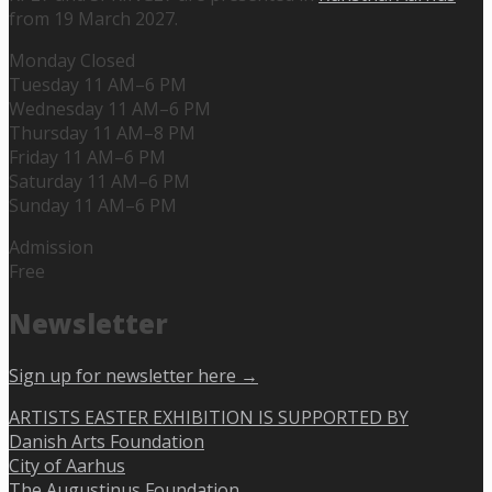
from 19 March 2027.
Monday Closed
Tuesday 11 AM–6 PM
Wednesday 11 AM–6 PM
Thursday 11 AM–8 PM
Friday 11 AM–6 PM
Saturday 11 AM–6 PM
Sunday 11 AM–6 PM
Admission
Free
Newsletter
Sign up for newsletter here →
ARTISTS EASTER EXHIBITION IS SUPPORTED BY
Danish Arts Foundation
City of Aarhus
The Augustinus Foundation