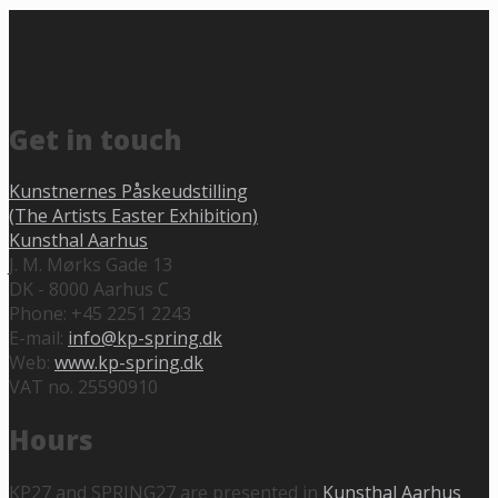
Get in touch
Kunstnernes Påskeudstilling
(The Artists Easter Exhibition)
Kunsthal Aarhus
J. M. Mørks Gade 13
DK - 8000 Aarhus C
Phone: +45 2251 2243
E-mail:
info@kp-spring.dk
Web:
www.kp-spring.dk
VAT no. 25590910
Hours
KP27 and SPRING27 are presented in
Kunsthal Aarhus