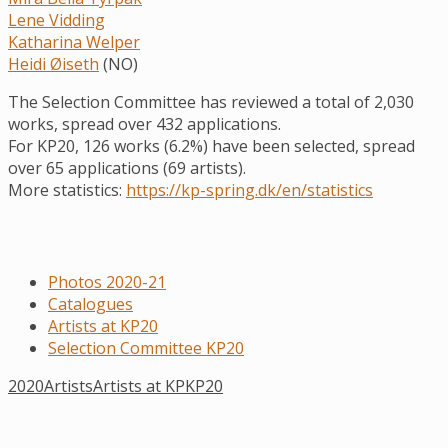
Lene Vidding
Katharina Welper
Heidi Øiseth
(NO)
The Selection Committee has reviewed a total of 2,030
works, spread over 432 applications.
For KP20, 126 works (6.2%) have been selected, spread
over 65 applications (69 artists).
More statistics:
https://kp-spring.dk/en/statistics
Photos 2020-21
Catalogues
Artists at KP20
Selection Committee KP20
2020
Artists
Artists at KP
KP20