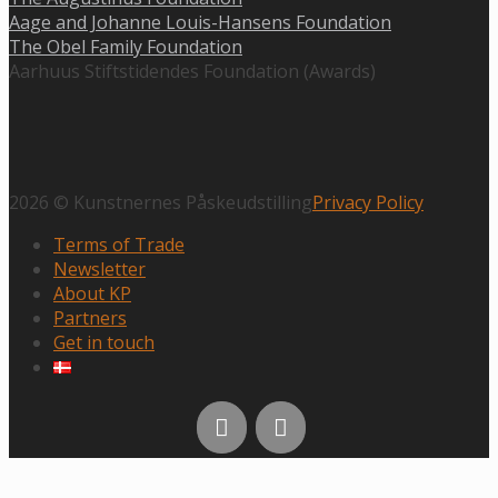
Aage and Johanne Louis-Hansens Foundation
The Obel Family Foundation
Aarhuus Stiftstidendes Foundation (Awards)
2026 © Kunstnernes Påskeudstilling
Privacy Policy
Terms of Trade
Newsletter
About KP
Partners
Get in touch
Scroll
to