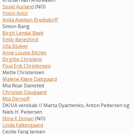
Sissel Aurland
(NO)
Yinon Avior
Anita Axelsen Bredsdorff
Simon Bang
Birgit Lendal Beek
Emily Beresford
Ulla Bjulver
Anne Louise Blicher
Birgitte Christens
Poul Erik Christensen
Mette Christensen
Malene Kløve Dalsgaard
Mia Roar Damsted
Christian Daugaard
Mia Dernoff
DK/UA venskab // Marta Dyachenko, Anton Peitersen og
Niels H. Peitersen
Nina K Ekman
(NO)
Linda Falkesgaard
Cecilie Fang Jensen