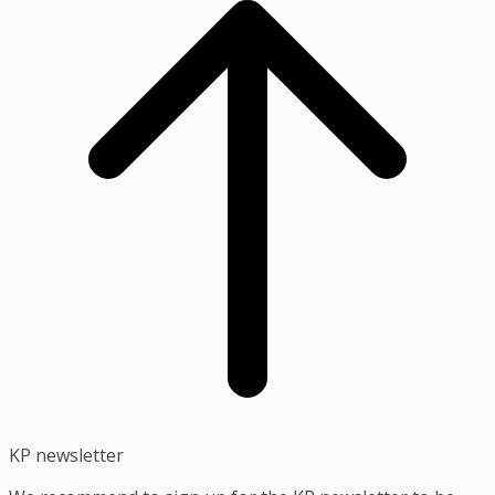
top
KP newsletter