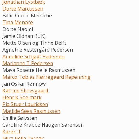
Jonathan Lystbæk
Dorte Marcussen
Billie Cecilie Meiniche
Tina Menore
Dorte Naomi
Jamie Oldham (UK)
Mette Olsen og Tinne Delfs
Agnethe Vestergård Pedersen
Anneline Schjødt Pedersen
Marianne T Pedersen
Maya Rosette Helle Rasmussen
Marco Tobias Nørregaard Repenning
Jan Oskar Rønnow
Katrine Skovsgaard
Henrik Soelmark
Pia Stuer Lauridsen
Matilde Søes Rasmussen
Emilia Sølvsten
Caroline Krabbe Haugen Sørensen
Karen T
Mira Bella Tyrpak