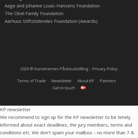
Aage and Johanne Louis-Hansens Foundation
The Obel Family Foundation
Aarhuus Stiftstidendes Foundation (Awards)
2026 © Kunstnernes Påskeudstilling
Privacy Policy
Terms of Trade
Newsletter
About KP
Partners
Get in touch
KP newsletter
We recommend to sign up for the KP newsletter to be timely
informed about exact deadlines, the jury members, terms and
conditions etc. We don’t spam your mailbox – no more than 7-8