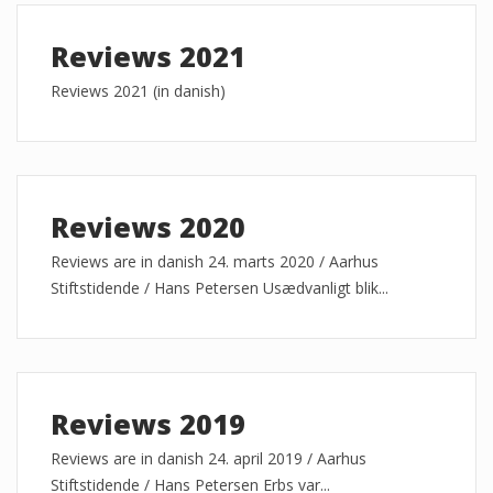
Reviews 2021
Reviews 2021 (in danish)
Reviews 2020
Reviews are in danish 24. marts 2020 / Aarhus
Stiftstidende / Hans Petersen Usædvanligt blik...
Reviews 2019
Reviews are in danish 24. april 2019 / Aarhus
Stiftstidende / Hans Petersen Erbs var...