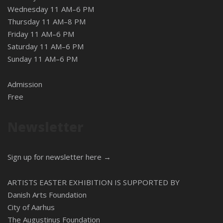
Wednesday 11 AM–6 PM
Thursday 11 AM–8 PM
Friday 11 AM–6 PM
Saturday 11 AM–6 PM
Sunday 11 AM–6 PM
Admission
Free
Newsletter
Sign up for newsletter here →
ARTISTS EASTER EXHIBITION IS SUPPORTED BY
Danish Arts Foundation
City of Aarhus
The Augustinus Foundation