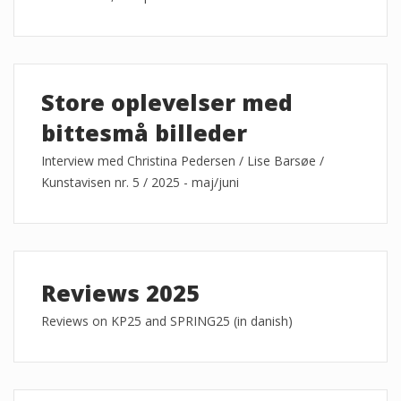
Store oplevelser med
bittesmå billeder
Interview med Christina Pedersen / Lise Barsøe /
Kunstavisen nr. 5 / 2025 - maj/juni
Reviews 2025
Reviews on KP25 and SPRING25 (in danish)