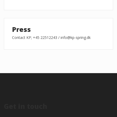
Press
Contact KP; +45 22512243 / info@kp-spring.dk
Get in touch