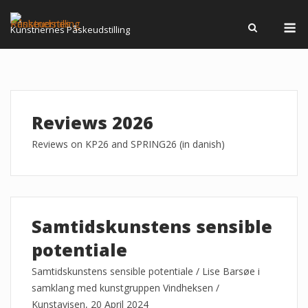
Skip
M
to
Kunstnernes Påskeudstilling
content
Reviews 2026
Reviews on KP26 and SPRING26 (in danish)
Samtidskunstens sensible
potentiale
Samtidskunstens sensible potentiale / Lise Barsøe i
samklang med kunstgruppen Vindheksen /
Kunstavisen, 20 April 2024