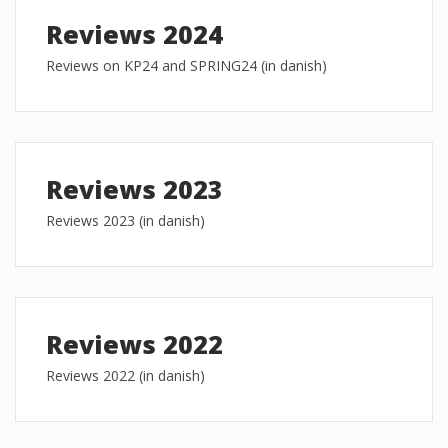
Reviews 2024
Reviews on KP24 and SPRING24 (in danish)
Reviews 2023
Reviews 2023 (in danish)
Reviews 2022
Reviews 2022 (in danish)