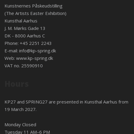
Kunstnernes Påskeudstilling
(The Artists Easter Exhibition)
Kunsthal Aarhus
J. M. Mørks Gade 13
DK - 8000 Aarhus C
Phone: +45 2251 2243
E-mail:
info@kp-spring.dk
Web:
www.kp-spring.dk
VAT no. 25590910
Hours
KP27 and SPRING27 are presented in
Kunsthal Aarhus
from
19 March 2027.
Monday Closed
Tuesday 11 AM–6 PM